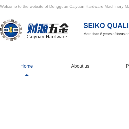
Welcome to the website of Dongguan Caiyuan Hardware Machinery Man
SEIKO QUALI
More than 8 years of focus o
Home
About us
P
After-sales service
If there is a problem with the quality of the product, we will 