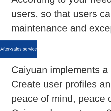
users, so that users ca
maintenance and excep
After-sales service
Caiyuan implements a 
Create user profiles a
peace of mind, peace 