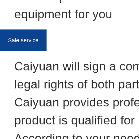
equipment for you
Sale service
Caiyuan will sign a co
legal rights of both par
Caiyuan provides profe
product is qualified for
According to your needs