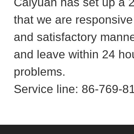
Caiyuan has set up a 2
that we are responsive 
and satisfactory manner
and leave within 24 hou
problems.
Service line: 86-769-