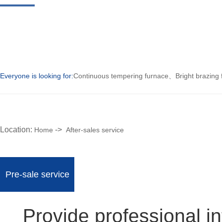
Everyone is looking for:
Continuous tempering furnace
、
Bright brazing
Location:
->
Home
After-sales service
Pre-sale service
Provide professional 