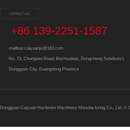
contact us
+86 139-2251-1587
mailbox:caiyuanjx@163.com
No. 73, Chongwei Road, Bozhoubian, Dongcheng Subdistrict,
Dongguan City, Guangdong Province
Dongguan Caiyuan Hardware Machinery Manufacturing Co., Ltd. © C