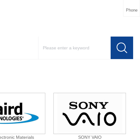
Phone
ectronic Materials
SONY VAIO