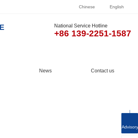
Chinese
English
E
National Service Hotline
+86 139-2251-1587
News
Contact us
Advisor