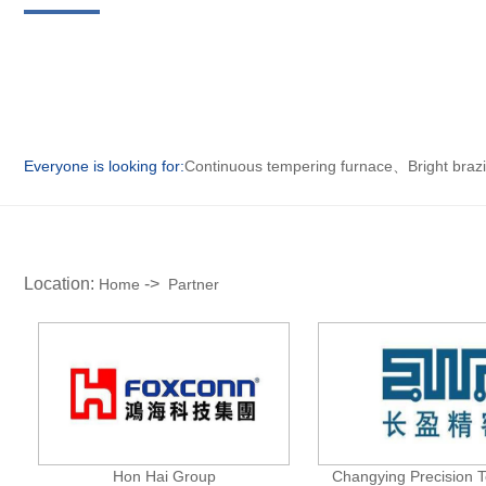
Everyone is looking for:
Continuous tempering furnace
、
Bright braz
Location:
->
Home
Partner
Hon Hai Group
Changying Precision 