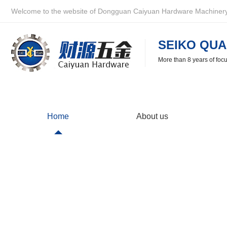
Welcome to the website of Dongguan Caiyuan Hardware Machinery 
SEIKO QUA
More than 8 years of foc
Home
About us
Partner
Caiyuan Hardware is very happy to cooperate with you