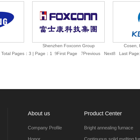
Shenzhen Foxconn Group
Cosen, 
Total Pages：3 | Page：1
First Page
Previous
Next
Last Page
9
7
8
About us
Product Center
Company Profile
Bright annealing furnace
Honor
Continuous solid melting fu