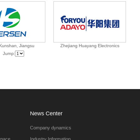
Kunshan, Jiangsu
Zhejiang Huayang Electronics
Jump:
:
News Center
Company dynamics
rnace
Industry Information