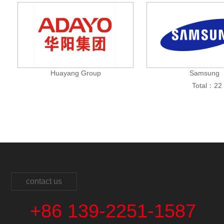
Huayang Group
Samsung
Total：22 
contact us
+86 139-2251-1587