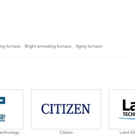
ing furnace
、
Bright annealing furnace
、
Aging furnace
Technology
Citizen
Laird El