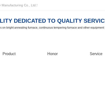
Manufacturing Co., Ltd.!
LITY DEDICATED TO QUALITY SERVIC
us on bright annealing furnace, continuous tempering furnace and other equipment
Product
Honor
Service