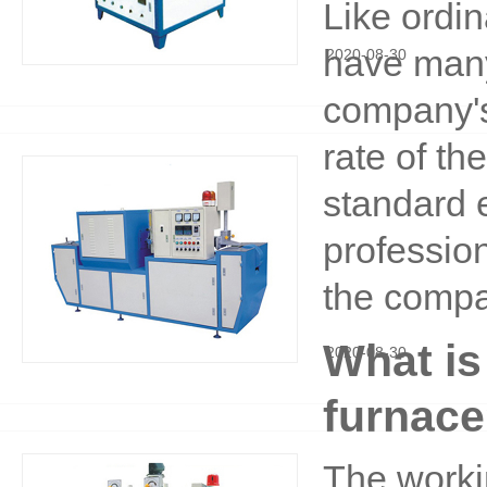
Like ordi
have many 
2020
-
08
-
30
company's
rate of th
standard 
profession
the compa
What is
2020
-
08
-
30
furnac
The workin