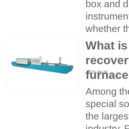
box and dr
instrumen
whether t
What is
recover
furnace
2020
-
08
-
30
Among the
special s
the large
industry. 