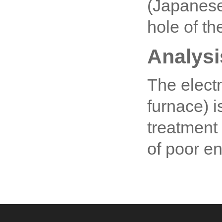
(Japanese
hole of th
Analysi
The electr
furnace) 
treatment
of poor e