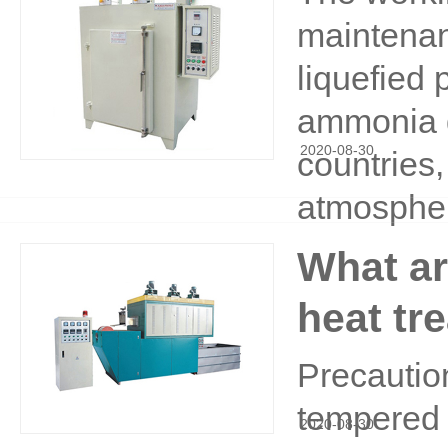
maintenan
liquefied
ammonia d
2020
-
08
-
30
countries,
atmosphe
What ar
heat tr
Precaution
tempered 
2020
-
08
-
30