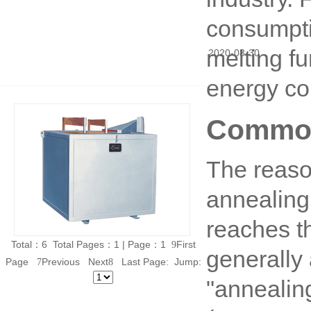
consumpti
melting fu
2020
-
08
-
30
energy co
Common
The reaso
annealing
reaches t
Total：6 Total Pages：1 | Page：1
First
9
generally 
Page
Previous Next
Last Page
Jump:
7
8
:
"annealin