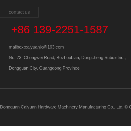
contact us
+86 139-2251-1587
mailbox:caiyuanjx@163.com
No. 73, Chongwei Road, Bozhoubian, Dongcheng Subdistrict,
Dongguan City, Guangdong Province
Dongguan Caiyuan Hardware Machinery Manufacturing Co., Ltd. © C