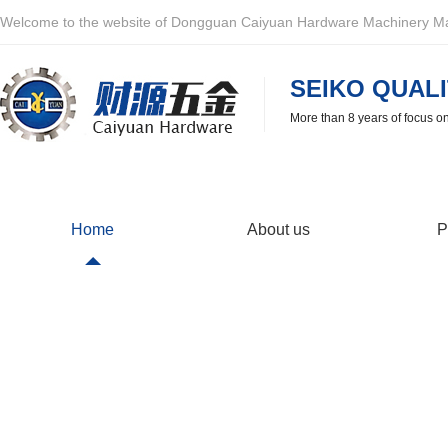
Welcome to the website of Dongguan Caiyuan Hardware Machinery Man
SEIKO QUALI
More than 8 years of focus o
Home
About us
P
Common problem
Provide you with the latest industry information in time