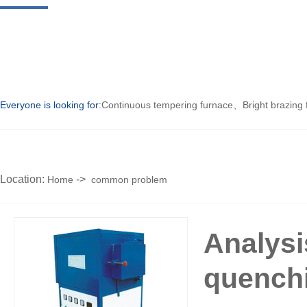
Everyone is looking for:
Continuous tempering furnace
、
Bright brazing
Location:
->
Home
common problem
Analysi
quench