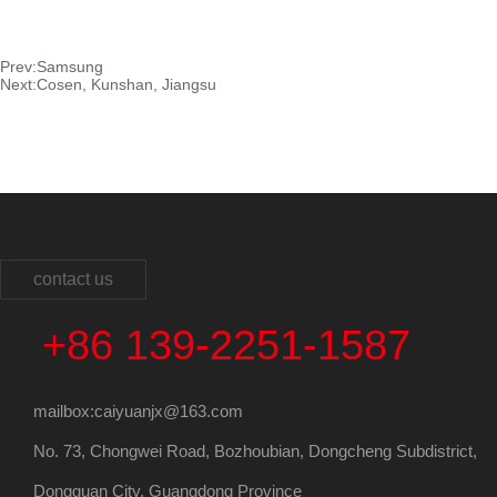
Prev:
Samsung
Next:
Cosen, Kunshan, Jiangsu
contact us
+86 139-2251-1587
mailbox:caiyuanjx@163.com
No. 73, Chongwei Road, Bozhoubian, Dongcheng Subdistrict,
Dongguan City, Guangdong Province