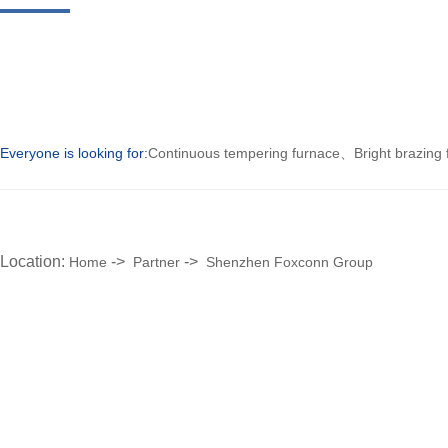
Everyone is looking for:
Continuous tempering furnace
、
Bright brazing
Location:
->
->
Home
Partner
Shenzhen Foxconn Group