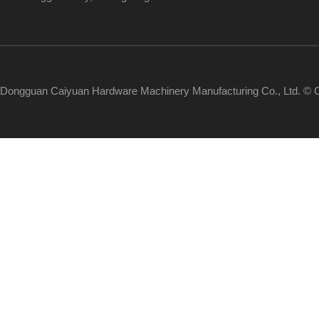
Dongguan Caiyuan Hardware Machinery Manufacturing Co., Ltd. © C