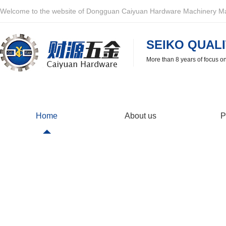
Welcome to the website of Dongguan Caiyuan Hardware Machinery Man
SEIKO QUALI
More than 8 years of focus o
Home
About us
P
Partner
Caiyuan Hardware is very happy to cooperate with you